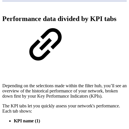
Performance data divided by KPI tabs
Depending on the selections made within the filter hub, you’ll see an
overview of the historical performance of your network, broken
down first by your Key Performance Indicators (KPIs).
The KPI tabs let you quickly assess your network's performance.
Each tab shows:
KPI name
(1)