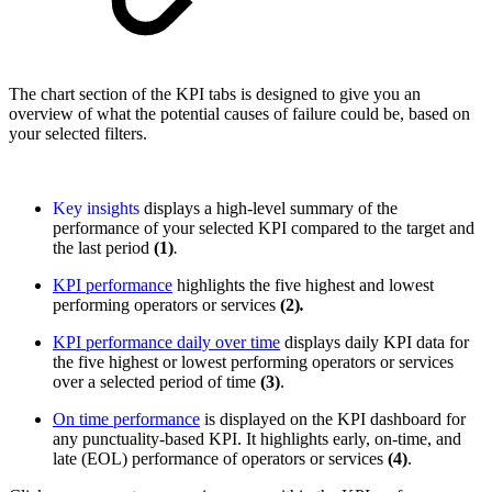
The chart section of the KPI tabs is designed to give you an
overview of what the potential causes of failure could be, based on
your selected filters.
Key insights
displays a high-level summary of the
performance of your selected KPI compared to the target and
the last period
(1)
.
KPI performance
highlights the five highest and lowest
performing operators or services
(2)
.
KPI performance daily over time
displays daily KPI data for
the five highest or lowest performing operators or services
over a selected period of time
(3)
.
On time performance
is displayed on the KPI dashboard for
any punctuality-based KPI. It highlights early, on-time, and
late (EOL) performance of operators or services
(4)
.