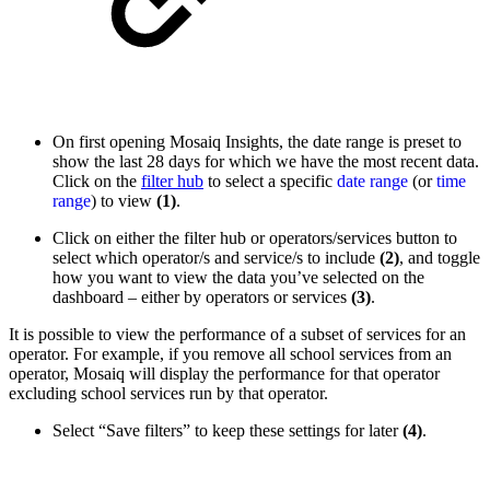
On first opening Mosaiq Insights, the date range is preset to
show the last 28 days for which we have the most recent data.
Click on the
filter hub
to select a specific
date range
(or
time
range
) to view
(1)
.
Click on either the filter hub or operators/services button to
select which operator/s and service/s to include
(2)
, and toggle
how you want to view the data you’ve selected on the
dashboard – either by operators or services
(3)
.
It is possible to view the performance of a subset of services for an
operator. For example, if you remove all school services from an
operator, Mosaiq will display the performance for that operator
excluding school services run by that operator.
Select “Save filters” to keep these settings for later
(4)
.