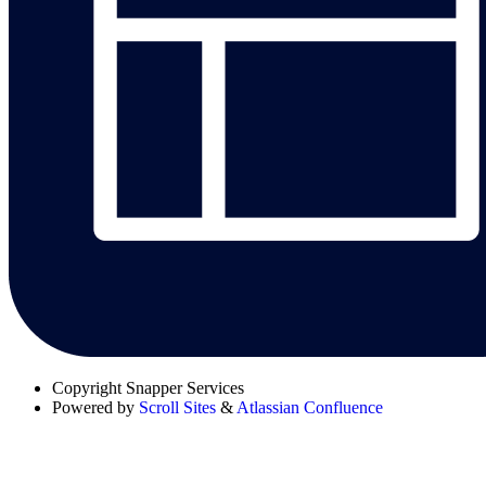
Copyright
Snapper Services
Powered by
Scroll Sites
&
Atlassian Confluence