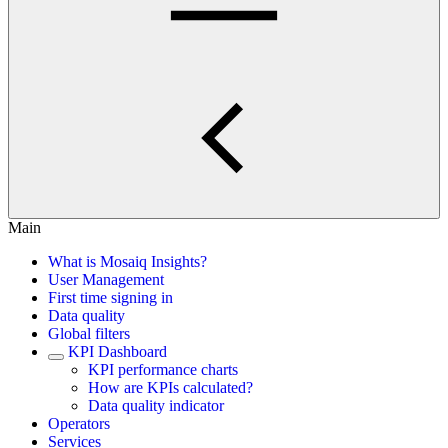
Main
What is Mosaiq Insights?
User Management
First time signing in
Data quality
Global filters
KPI Dashboard
KPI performance charts
How are KPIs calculated?
Data quality indicator
Operators
Services