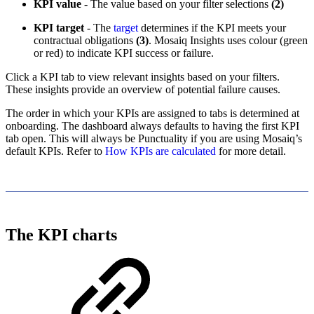
KPI value
- The value based on your filter selections
(2)
KPI target
- The
target
determines if the KPI meets your
contractual obligations
(3)
. Mosaiq Insights uses colour (green
or red) to indicate KPI success or failure.
Click a KPI tab to view relevant insights based on your filters.
These insights provide an overview of potential failure causes.
The order in which your KPIs are assigned to tabs is determined at
onboarding. The dashboard always defaults to having the first KPI
tab open. This will always be Punctuality if you are using Mosaiq’s
default KPIs. Refer to
How KPIs are calculated
for more detail.
The KPI charts