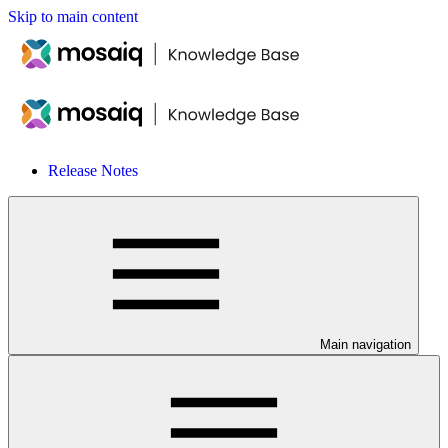
Skip to main content
Release Notes
Main navigation