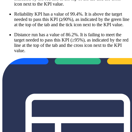
icon next to the KPI value.
Reliability KPI has a value of 99.4%. It is above the target
needed to pass this KPI (
≥
90%), as indicated by the green line
at the top of the tab and the tick icon next to the KPI value.
Distance run has a value of 86.2%. It is failing to meet the
target needed to pass this KPI (≥95%), as indicated by the red
line at the top of the tab and the cross icon next to the KPI
value.