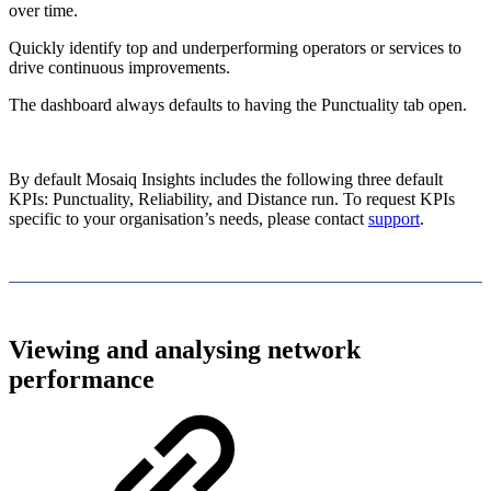
over time.
Quickly identify top and underperforming operators or services to
drive continuous improvements.
The dashboard always defaults to having the Punctuality tab open.
By default Mosaiq Insights includes the following three default
KPIs: Punctuality, Reliability, and Distance run. To request KPIs
specific to your organisation’s needs, please contact
support
.
Viewing and analysing network
performance