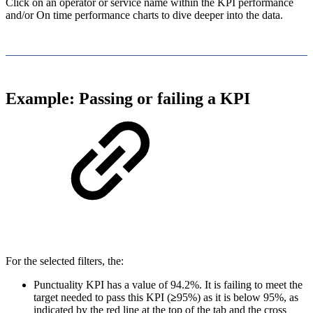
Click on an operator or service name within the KPI performance
and/or On time performance charts to dive deeper into the data.
Example: Passing or failing a KPI
For the selected filters, the:
Punctuality KPI has a value of 94.2%. It is failing to meet the
target needed to pass this KPI (
≥
95%) as it is below 95%, as
indicated by the red line at the top of the tab and the cross