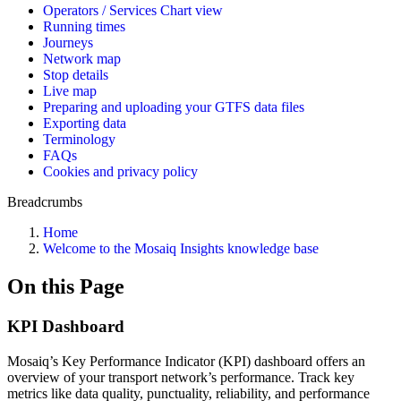
Operators / Services Chart view
Running times
Journeys
Network map
Stop details
Live map
Preparing and uploading your GTFS data files
Exporting data
Terminology
FAQs
Cookies and privacy policy
Breadcrumbs
Home
Welcome to the Mosaiq Insights knowledge base
On this Page
KPI Dashboard
Mosaiq’s Key Performance Indicator (KPI) dashboard offers an
overview of your transport network’s performance. Track key
metrics like data quality, punctuality, reliability, and performance