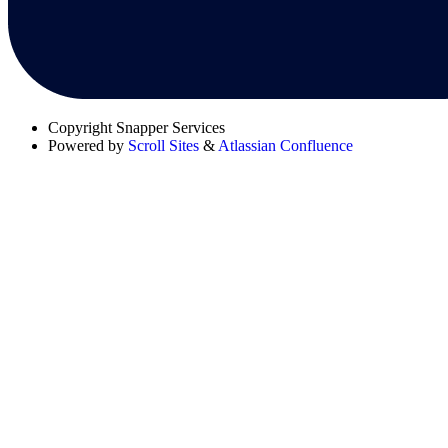
Copyright
Snapper Services
Powered by
Scroll Sites
&
Atlassian Confluence