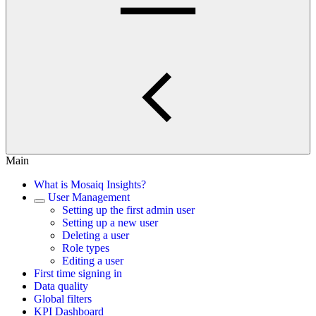
Main
What is Mosaiq Insights?
User Management
Setting up the first admin user
Setting up a new user
Deleting a user
Role types
Editing a user
First time signing in
Data quality
Global filters
KPI Dashboard