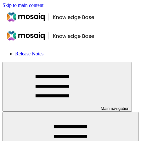
Skip to main content
Release Notes
Main navigation