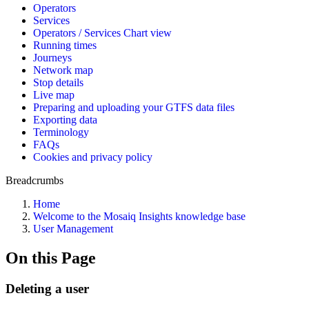
Operators
Services
Operators / Services Chart view
Running times
Journeys
Network map
Stop details
Live map
Preparing and uploading your GTFS data files
Exporting data
Terminology
FAQs
Cookies and privacy policy
Breadcrumbs
Home
Welcome to the Mosaiq Insights knowledge base
User Management
On this Page
Deleting a user