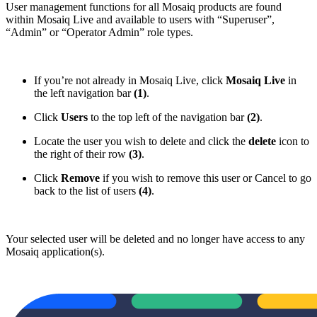
User management functions for all Mosaiq products are found
within Mosaiq Live and available to users with “Superuser”,
“Admin” or “Operator Admin” role types.
If you’re not already in Mosaiq Live, click
Mosaiq Live
in
the left navigation bar
(1)
.
Click
Users
to the top left of the navigation bar
(2)
.
Locate the user you wish to delete and click the
delete
icon to
the right of their row
(3)
.
Click
Remove
if you wish to remove this user or Cancel to go
back to the list of users
(4)
.
Your selected user will be deleted and no longer have access to any
Mosaiq application(s).