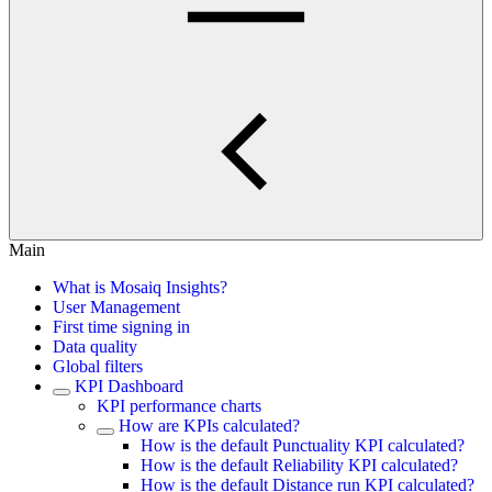
Main
What is Mosaiq Insights?
User Management
First time signing in
Data quality
Global filters
KPI Dashboard
KPI performance charts
How are KPIs calculated?
How is the default Punctuality KPI calculated?
How is the default Reliability KPI calculated?
How is the default Distance run KPI calculated?