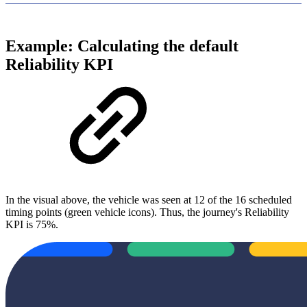
Example: Calculating the default
Reliability KPI
In the visual above, the vehicle was seen at 12 of the 16 scheduled
timing points (green vehicle icons). Thus, the journey's Reliability
KPI is 75%.