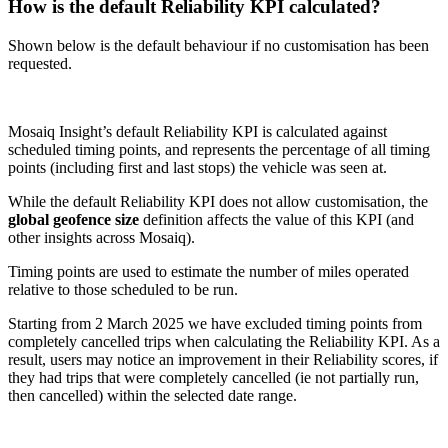
How is the default Reliability KPI calculated?
Shown below is the default behaviour if no customisation has been
requested.
Mosaiq Insight’s default Reliability KPI is calculated against
scheduled timing points, and represents the percentage of all timing
points (including first and last stops) the vehicle was seen at.
While the default Reliability KPI does not allow customisation, the
global geofence size
definition affects the value of this KPI (and
other insights across Mosaiq).
Timing points are used to estimate the number of miles operated
relative to those scheduled to be run.
Starting from 2 March 2025 we have excluded timing points from
completely cancelled trips when calculating the Reliability KPI. As a
result, users may notice an improvement in their Reliability scores, if
they had trips that were completely cancelled (ie not partially run,
then cancelled) within the selected date range.