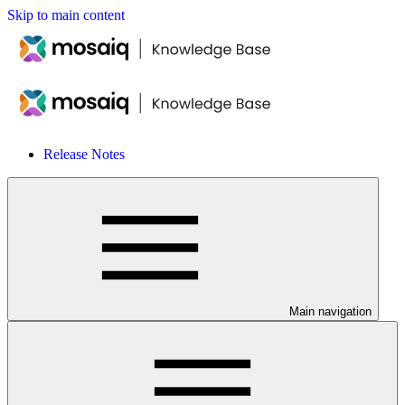
Skip to main content
Release Notes
Main navigation