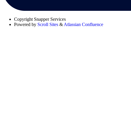
Copyright
Snapper Services
Powered by
Scroll Sites
&
Atlassian Confluence