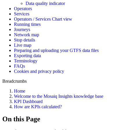
Data quality indicator
Operators
Services
Operators / Services Chart view
Running times
Journeys
Network map
Stop details
Live map
Preparing and uploading your GTFS data files
Exporting data
Terminology
FAQs
Cookies and privacy policy
Breadcrumbs
Home
Welcome to the Mosaiq Insights knowledge base
KPI Dashboard
How are KPIs calculated?
On this Page