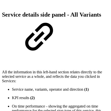
Service details side panel - All Variants
All the information in this left-hand section relates directly to the
selected service as a whole, and reflects the data you clicked in
Services:
Service name, variants, operator and direction
(1)
KPI results
(2)
On time performance - showing the aggregated on time
performance for the selected stop type of this service, this