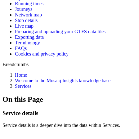
Running times
Journeys
Network map
Stop details
Live map
Preparing and uploading your GTFS data files
Exporting data
Terminology
FAQs
Cookies and privacy policy
Breadcrumbs
Home
Welcome to the Mosaiq Insights knowledge base
Services
On this Page
Service details
Service details is a deeper dive into the data within Services.