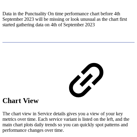
Data in the Punctuality On time performance chart before 4th
September 2023 will be missing or look unusual as the chart first
started gathering data on 4th of September 2023
Chart View
The chart view in Service details gives you a view of your key
metrics over time. Each service variant is listed on the left, and the
main chart plots daily trends so you can quickly spot patterns and
performance changes over time.