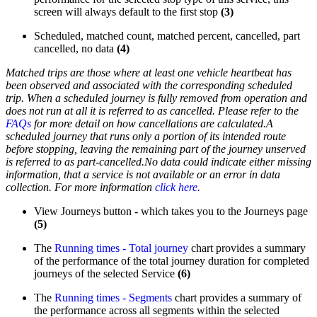
screen will always default to the first stop
(3)
Scheduled, matched count, matched percent, cancelled, part
cancelled, no data
(4)
Matched trips are those where at least one
vehicle heartbeat has
been observed
and associated with the corresponding scheduled
trip.
When a scheduled journey is fully removed from operation and
does not run at all it is referred to as cancelled. Please refer to the
FAQs
for more detail on how cancellations are calculated.
A
scheduled journey that runs only a portion of its intended route
before stopping, leaving the remaining part of the journey unserved
is referred to as part-cancelled.
No data could indicate either missing
information, that a service is not available or an error in data
collection. For more information
click here
.
View Journeys button - which takes you to the Journeys page
(5)
The
Running times - Total journey
chart provides a summary
of the performance of the total journey duration for completed
journeys of the selected Service
(6)
The
Running times - Segments
chart provides a summary of
the performance across all segments within the selected