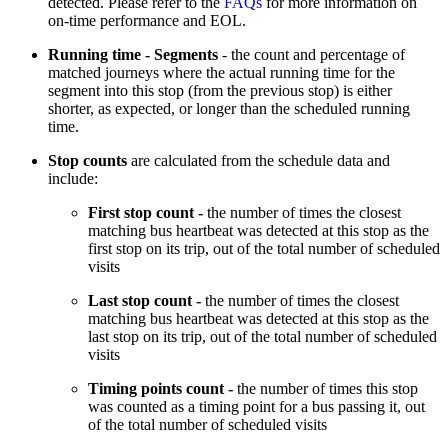
detected. Please refer to the
FAQs
for more information on
on-time performance and EOL.
Running time - Segments
- the count and percentage of
matched journeys where the actual running time for the
segment into this stop (from the previous stop) is either
shorter, as expected, or longer than the scheduled running
time.
Stop counts
are calculated from the schedule data and
include:
First stop count -
the number of times the closest
matching bus heartbeat was detected at this stop as the
first stop on its trip, out of the total number of scheduled
visits
Last stop count -
the number of times the closest
matching bus heartbeat was detected at this stop as the
last stop on its trip, out of the total number of scheduled
visits
Timing points count -
the number of times this stop
was counted as a timing point for a bus passing it, out
of the total number of scheduled visits