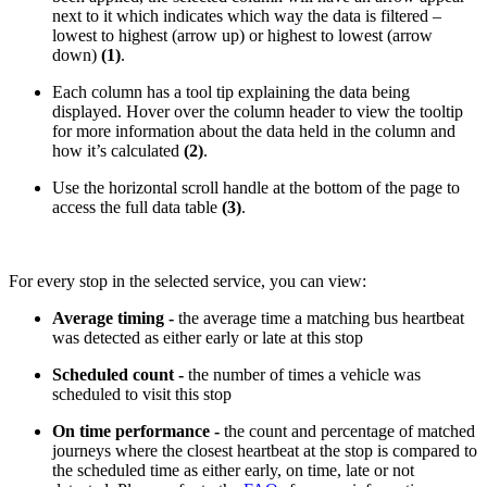
next to it which indicates which way the data is filtered –
lowest to highest (arrow up) or highest to lowest (arrow
down)
(1)
.
Each column has a tool tip explaining the data being
displayed. Hover over the column header to view the tooltip
for more information about the data held in the column and
how it’s calculated
(2)
.
Use the horizontal scroll handle at the bottom of the page to
access the full data table
(3)
.
For every stop in the selected service, you can view:
Average timing -
the average time a matching bus heartbeat
was detected as either early or late at this stop
Scheduled count -
the number of times a vehicle was
scheduled to visit this stop
On time performance -
the count and percentage of matched
journeys where the closest heartbeat at the stop is compared to
the scheduled time as either early, on time, late or not