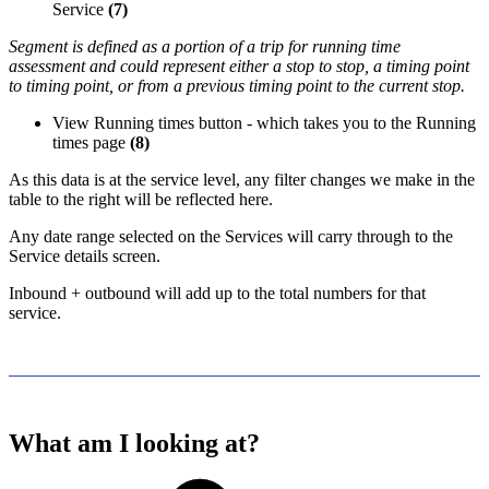
Service
(7)
Segment is defined as a portion of a trip for running time
assessment and could represent either a stop to stop, a timing point
to timing point, or from a previous timing point to the current stop.
View Running times button - which takes you to the Running
times page
(8)
As this data is at the service level, any filter changes we make in the
table to the right will be reflected here.
Any date range selected on the Services will carry through to the
Service details screen.
Inbound + outbound will add up to the total numbers for that
service.
What am I looking at?