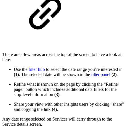
There are a few areas across the top of the screen to have a look at
here:
Use the
filter hub
to select the date range you’re interested in
(1)
. The selected date will be shown in the
filter panel
(2)
.
Refine what is shown on the page by clicking the “Refine
page” button which includes additional data filters for the
stop-level information
(3)
.
Share your view with other Insights users by clicking ”share”
and copying the link
(4)
.
Any date range selected on Services will carry through to the
Service details screen.