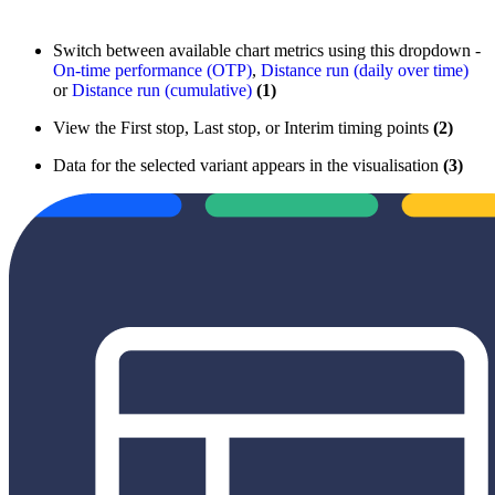
Switch between available chart metrics using this dropdown -
On-time performance (OTP)
,
Distance run (daily over time)
or
Distance run (cumulative)
(1)
View the First stop, Last stop, or Interim timing points
(2)
Data for the selected variant appears in the visualisation
(3)