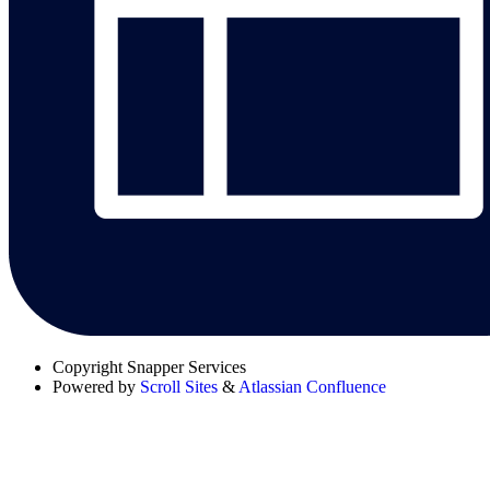
Copyright
Snapper Services
Powered by
Scroll Sites
&
Atlassian Confluence