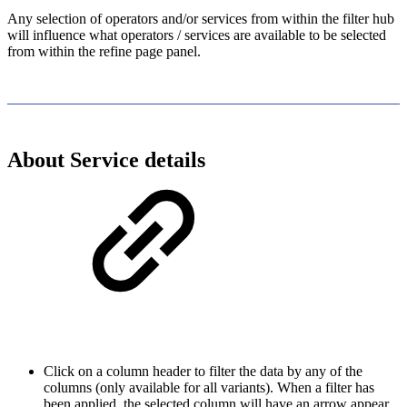
Any selection of operators and/or services from within the filter hub
will influence what operators / services are available to be selected
from within the refine page panel.
About Service details
Click on a column header to filter the data by any of the
columns (only available for all variants). When a filter has
been applied, the selected column will have an arrow appear