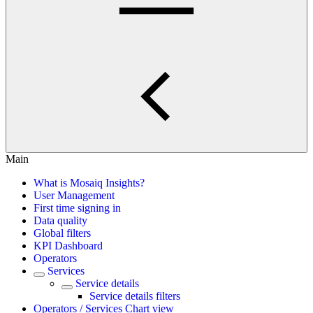
Main
What is Mosaiq Insights?
User Management
First time signing in
Data quality
Global filters
KPI Dashboard
Operators
Services
Service details
Service details filters
Operators / Services Chart view