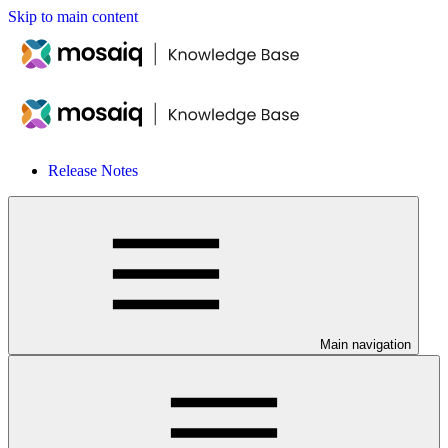
Skip to main content
Release Notes
Main navigation