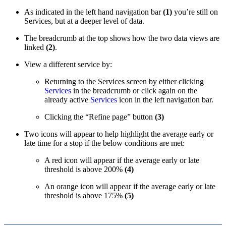
As indicated in the left hand navigation bar
(1)
you’re still on
Services, but at a deeper level of data.
The breadcrumb at the top shows how the two data views are
linked
(2)
.
View a different service by:
Returning to the Services screen by either clicking
Services
in the breadcrumb or click again on the
already active
Services
icon in the left navigation bar.
Clicking the “Refine page” button
(3)
Two icons will appear to help highlight the average early or
late time for a stop if the below conditions are met:
A red icon will appear if the average early or late
threshold is above 200%
(4)
An orange icon will appear if the average early or late
threshold is above 175%
(5)