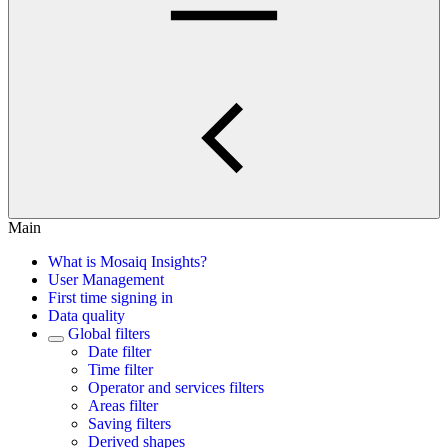
Main
What is Mosaiq Insights?
User Management
First time signing in
Data quality
Global filters
Date filter
Time filter
Operator and services filters
Areas filter
Saving filters
Derived shapes