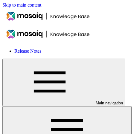
Skip to main content
Release Notes
Main navigation