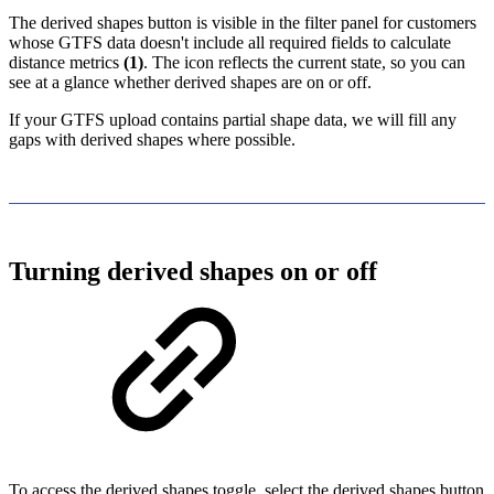
The derived shapes button is visible in the filter panel for customers
whose GTFS data doesn't include all required fields to calculate
distance metrics
(1)
. The icon reflects the current state, so you can
see at a glance whether derived shapes are on or off.
If your GTFS upload contains partial shape data, we will fill any
gaps with derived shapes where possible.
Turning derived shapes on or off
To access the derived shapes toggle, select the derived shapes button