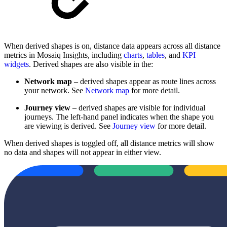
When derived shapes is on, distance data appears across all distance
metrics in Mosaiq Insights, including
charts
,
tables
, and
KPI
widgets
. Derived shapes are also visible in the:
Network map
– derived shapes appear as route lines across
your network. See
Network map
for more detail.
Journey view
– derived shapes are visible for individual
journeys. The left-hand panel indicates when the shape you
are viewing is derived. See
Journey view
for more detail.
When derived shapes is toggled off, all distance metrics will show
no data and shapes will not appear in either view.