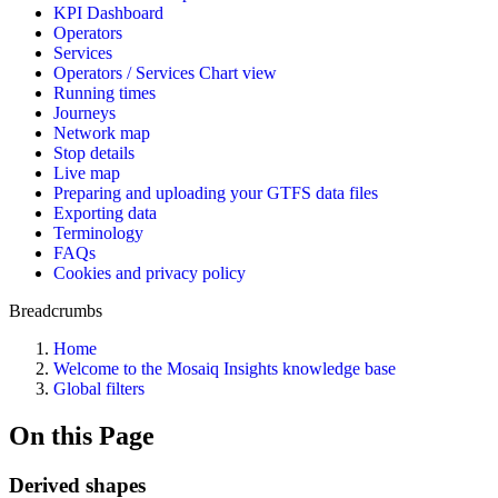
KPI Dashboard
Operators
Services
Operators / Services Chart view
Running times
Journeys
Network map
Stop details
Live map
Preparing and uploading your GTFS data files
Exporting data
Terminology
FAQs
Cookies and privacy policy
Breadcrumbs
Home
Welcome to the Mosaiq Insights knowledge base
Global filters
On this Page
Derived shapes