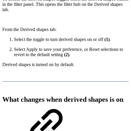
in the filter panel. This opens the filter hub on the Derived shapes
tab.
From the Derived shapes tab:
Select the toggle to turn derived shapes on or off
(1)
.
Select Apply to save your preference, or Reset selections to
revert to the default setting
(2)
.
Derived shapes is turned on by default.
What changes when derived shapes is on