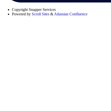
Copyright
Snapper Services
Powered by
Scroll Sites
&
Atlassian Confluence