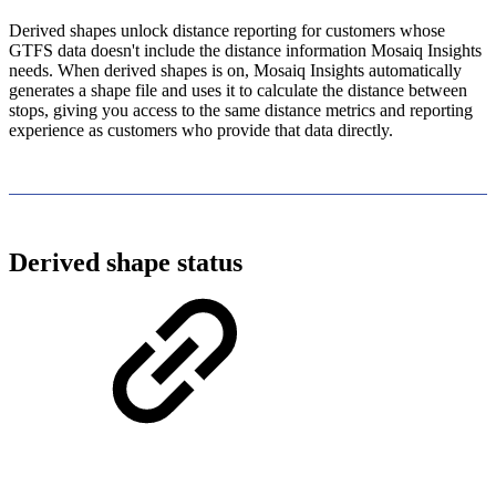
Derived shapes unlock distance reporting for customers whose
GTFS data doesn't include the distance information Mosaiq Insights
needs. When derived shapes is on, Mosaiq Insights automatically
generates a shape file and uses it to calculate the distance between
stops, giving you access to the same distance metrics and reporting
experience as customers who provide that data directly.
Derived shape status